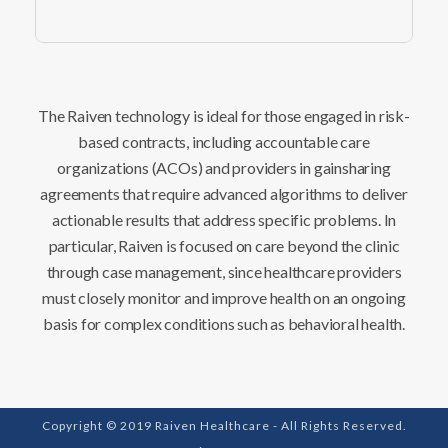
The Raiven technology is ideal for those engaged in risk-
based contracts, including accountable care
organizations (ACOs) and providers in gainsharing
agreements that require advanced algorithms to deliver
actionable results that address specific problems. In
particular, Raiven is focused on care beyond the clinic
through case management, since healthcare providers
must closely monitor and improve health on an ongoing
basis for complex conditions such as behavioral health.
Copyright © 2019 Raiven Healthcare - All Rights Reserved.