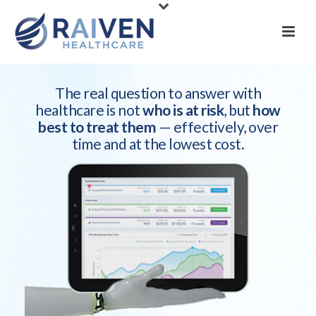
The real question to answer with
healthcare is not
who is at risk
, but
how
best to treat them
— effectively, over
time and at the lowest cost.