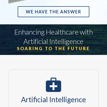
WE HAVE THE ANSWER
Enhancing Healthcare with
Artificial Intelligence
SOARING TO THE FUTURE
Artificial Intelligence