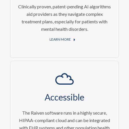
Clinically proven, patent-pending AI algorithms
aid providers as they navigate complex
treatment plans, especially for patients with
mental health disorders.
LEARN MORE
Accessible
The Raiven software runs in a highly secure,
HIPAA-compliant cloud and can be integrated
with EHR systems and other population health