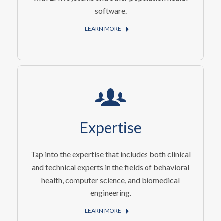
software.
LEARN MORE
Expertise
Tap into the expertise that includes both clinical
and technical experts in the fields of behavioral
health, computer science, and biomedical
engineering.
LEARN MORE