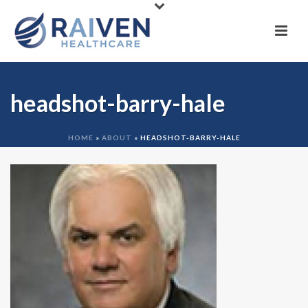
headshot-barry-hale
HOME
»
ABOUT
»
HEADSHOT-BARRY-HALE