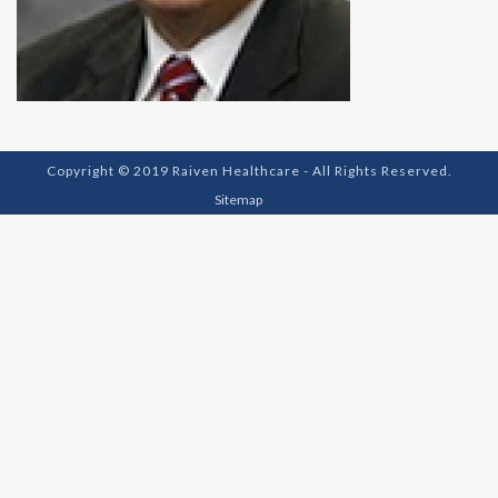
Copyright © 2019 Raiven Healthcare - All Rights Reserved.
Sitemap