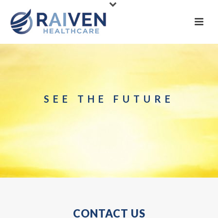
SEE THE FUTURE
CONTACT US