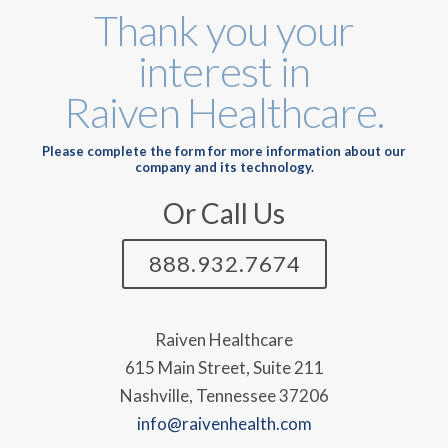
Thank you your
interest in
Raiven Healthcare.
Please complete the form for more information about our
company and its technology.
Or Call Us
888.932.7674
Raiven Healthcare
615 Main Street, Suite 211
Nashville, Tennessee 37206
info@raivenhealth.com