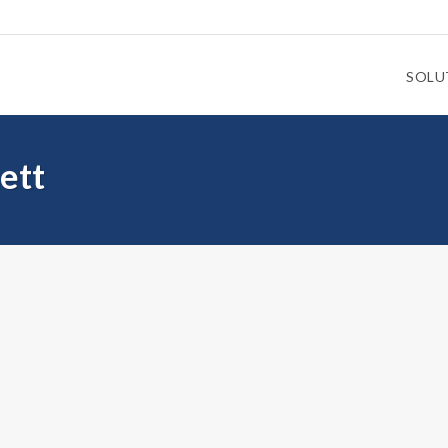
SOLU
ett