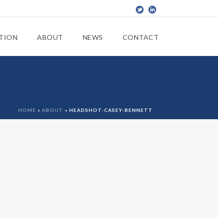
TION
ABOUT
NEWS
CONTACT
HOME
»
ABOUT
»
HEADSHOT-CASEY-BENNETT