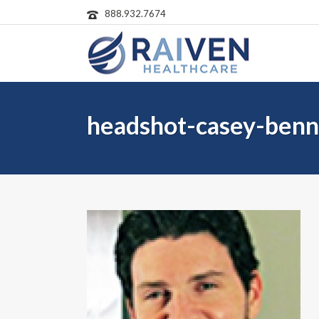
888.932.7674
headshot-casey-benn