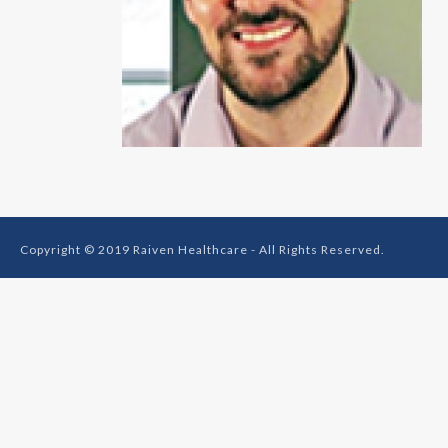
Copyright © 2019 Raiven Healthcare - All Rights Reserved.