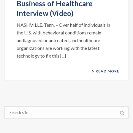
Business of Healthcare
Interview (Video)
NASHVILLE, Tenn. – Over half of individuals in
the U.S. with behavioral conditions remain
undiagnosed or untreated, and healthcare
organizations are working with the latest
technology to fix this [...]
READ MORE