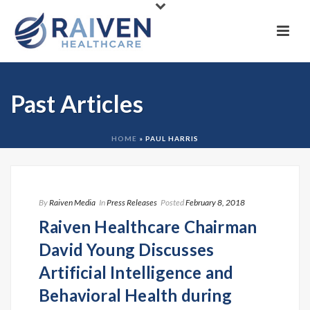
Past Articles
HOME
»
PAUL HARRIS
By
Raiven Media
In
Press Releases
Posted
February 8, 2018
Raiven Healthcare Chairman
David Young Discusses
Artificial Intelligence and
Behavioral Health during