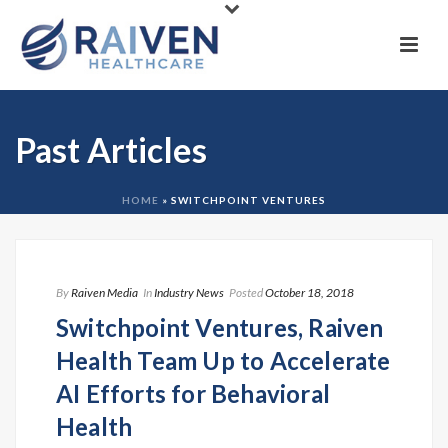
Past Articles
HOME
»
SWITCHPOINT VENTURES
By
Raiven Media
In
Industry News
Posted
October 18, 2018
Switchpoint Ventures, Raiven
Health Team Up to Accelerate
AI Efforts for Behavioral
Health