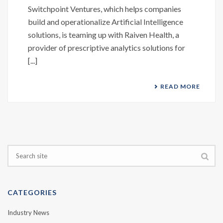
Switchpoint Ventures, which helps companies
build and operationalize Artificial Intelligence
solutions, is teaming up with Raiven Health, a
provider of prescriptive analytics solutions for
[...]
READ MORE
CATEGORIES
Industry News